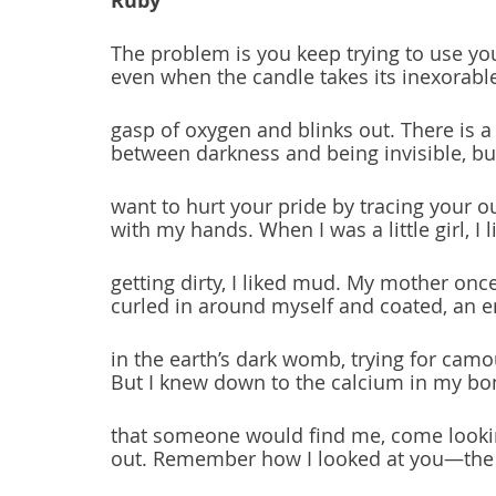
Ruby
The problem is you keep trying to use yo
even when the candle takes its inexorable
gasp of oxygen and blinks out. There is a
between darkness and being invisible, but
want to hurt your pride by tracing your o
with my hands. When I was a little girl, I l
getting dirty, I liked mud. My mother on
curled in around myself and coated, an 
in the earth’s dark womb, trying for camo
But I knew down to the calcium in my bo
that someone would find me, come looki
out. Remember how I looked at you—the l