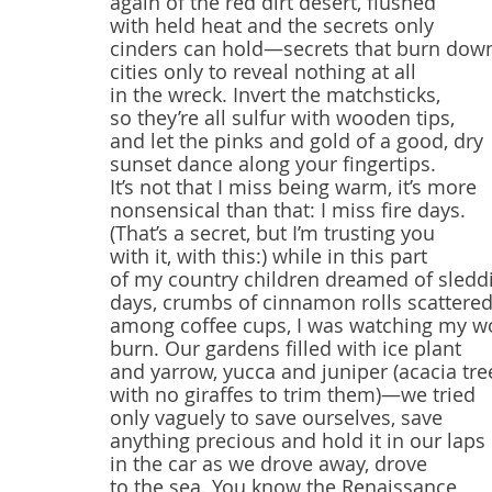
again of the red dirt desert, flushed
with held heat and the secrets only
cinders can hold—secrets that burn dow
cities only to reveal nothing at all 
in the wreck. Invert the matchsticks,
so they’re all sulfur with wooden tips,
and let the pinks and gold of a good, dry
sunset dance along your fingertips.
It’s not that I miss being warm, it’s more
nonsensical than that: I miss fire days.
(That’s a secret, but I’m trusting you 
with it, with this:) while in this part
of my country children dreamed of sledd
days, crumbs of cinnamon rolls scattere
among coffee cups, I was watching my w
burn. Our gardens filled with ice plant
and yarrow, yucca and juniper (acacia tre
with no giraffes to trim them)—we tried
only vaguely to save ourselves, save
anything precious and hold it in our laps
in the car as we drove away, drove
to the sea. You know the Renaissance