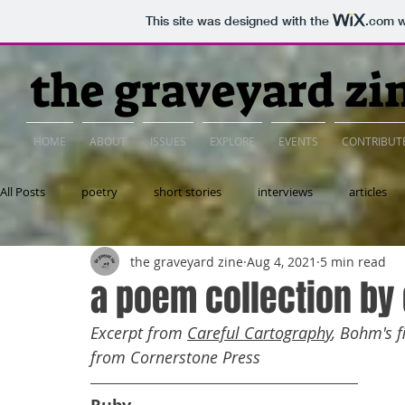
This site was designed with the
.com
w
the graveyard zi
HOME
ABOUT
ISSUES
EXPLORE
EVENTS
CONTRIBUT
All Posts
poetry
short stories
interviews
articles
the graveyard zine
Aug 4, 2021
5 min read
essay
a poem collection b
Excerpt from 
Careful Cartography
, Bohm's f
from Cornerstone Press