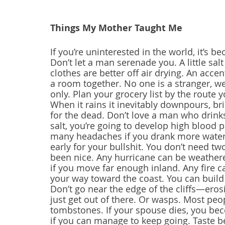
Things My Mother Taught Me 
If you’re uninterested in the world, it’s b
Don’t let a man serenade you. A little sal
clothes are better off air drying. An accen
a room together. No one is a stranger, we
only. Plan your grocery list by the route
When it rains it inevitably downpours, br
for the dead. Don’t love a man who drinks
salt, you’re going to develop high blood 
many headaches if you drank more water. 
early for your bullshit. You don’t need tw
been nice. Any hurricane can be weathered
if you move far enough inland. Any fire c
your way toward the coast. You can build
Don’t go near the edge of the cliffs—erosi
just get out of there. Or wasps. Most peo
tombstones. If your spouse dies, you be
if you can manage to keep going. Taste b