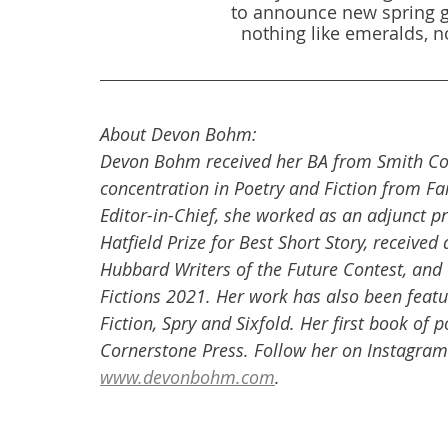
to announce new spring g
nothing like emeralds, no
About Devon Bohm:
Devon Bohm received her BA from Smith Col
concentration in Poetry and Fiction from Fai
Editor-in-Chief, she worked as an adjunct p
Hatfield Prize for Best Short Story, receive
Hubbard Writers of the Future Contest, and w
Fictions 2021. Her work has also been featu
Fiction, Spry and Sixfold. Her first book of 
Cornerstone Press. Follow her on Instagram
www.devonbohm.com
.