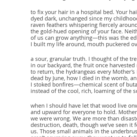
to fix your hair in a hospital bed. Your hai
dyed dark, unchanged since my childhoo
raven feathers whispering fiercely aroun
the gold-hued opening of your face. Neit
of us can grow anything—this was the edi
I built my life around, mouth puckered o
a sour, granular truth. I thought of the tr
in our backyard, the fruit once harvested
to return, the hydrangeas every Mother’s
dead by June, how I died in the womb, a
I stoked bonfires—chemical scent of but
instead of the cool, rich, loaming of the 
when I should have let that wood live o
and upward for everyone to hold. Mother
we were wrong. We are more than disast
destruction, death, though we’ve seen it 
us. Those small animals in the underbru