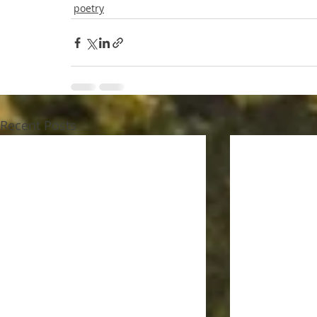
poetry
Recent Posts