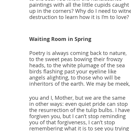
paintings with all the little cupids caught
up in the corners? Why do I need to witn
destruction to learn how it is I’m to love?
Waiting Room in Spring
Poetry is always coming back to nature,
to the sweet peas bowing their frowzy
heads, to the white plumage of the sea
birds flashing past your eyeline like
angels alighting, to those who will be
inheritors of the earth. We may be meek,
you and I, Mother, but we are the same
in other ways: even quiet pride can stop
the resurrection of the tulip bulbs. I have
forgiven you, but I can’t stop reminding
you of that forgiveness, I can’t stop
remembering what it is to see you trying