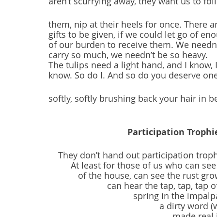
aren’t scurrying away, they want us to fol
them, nip at their heels for once. There a
gifts to be given, if we could let go of en
of our burden to receive them. We needn
carry so much, we needn’t be so heavy.
The tulips need a light hand, and I know, 
know. So do I. And so do you deserve one
softly, softly brushing back your hair in b
Participation Troph
They don’t hand out participation troph
At least for those of us who can se
of the house, can see the rust gro
can hear the tap, tap, tap
spring in the impalp
a dirty word (
made real 