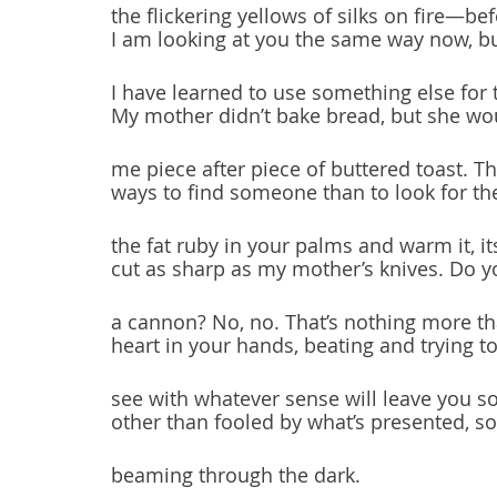
the flickering yellows of silks on fire—be
I am looking at you the same way now, b
I have learned to use something else for 
My mother didn’t bake bread, but she w
me piece after piece of buttered toast. T
ways to find someone than to look for t
the fat ruby in your palms and warm it, it
cut as sharp as my mother’s knives. Do y
a cannon? No, no. That’s nothing more t
heart in your hands, beating and trying to
see with whatever sense will leave you 
other than fooled by what’s presented, 
beaming through the dark.