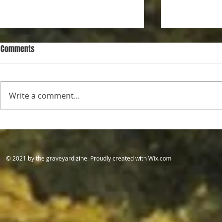
Comments
Daddy
Pretty Hunters
Write a comment...
​© 2021 by the graveyard zine. Proudly created with
Wix.com