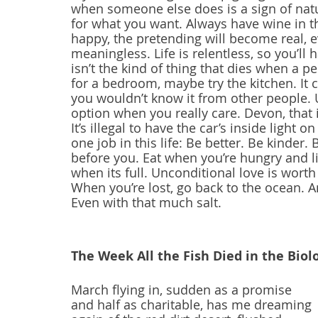
when someone else does is a sign of natur
for what you want. Always have wine in th
happy, the pretending will become real, e
meaningless. Life is relentless, so you’ll 
isn’t the kind of thing that dies when a pe
for a bedroom, maybe try the kitchen. It c
you wouldn’t know it from other people. U
option when you really care. Devon, that i
It’s illegal to have the car’s inside light on
one job in this life: Be better. Be kinder
before you. Eat when you’re hungry and li
when its full. Unconditional love is wort
When you’re lost, go back to the ocean. 
Even with that much salt.
The Week All the Fish Died in the Biol
March flying in, sudden as a promise
and half as charitable, has me dreaming