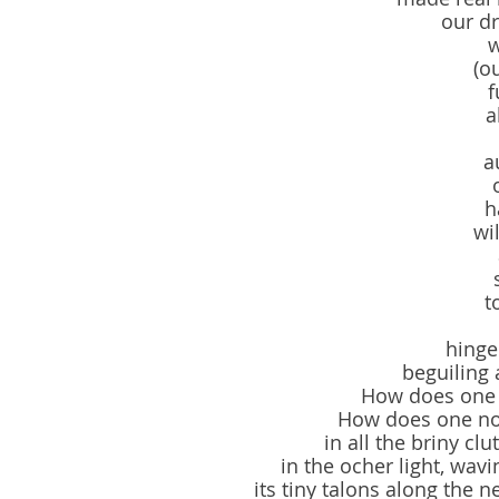
our d
w
(o
f
a
a
h
wil
t
hinge
beguiling
How does one b
How does one no
in all the briny cl
in the ocher light, wavi
its tiny talons along the